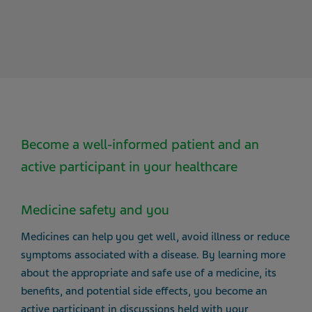
Become a well-informed patient and an
active participant in your healthcare
Medicine safety and you
Medicines can help you get well, avoid illness or reduce
symptoms associated with a disease. By learning more
about the appropriate and safe use of a medicine, its
benefits, and potential side effects, you become an
active participant in discussions held with your