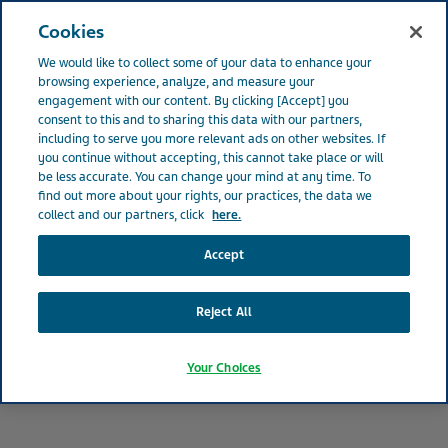
IRELAND
Open
Cookies
We would like to collect some of your data to enhance your
Ireland
Patients
Patient Medication FAQ
browsing experience, analyze, and measure your
engagement with our content. By clicking [Accept] you
consent to this and to sharing this data with our partners,
including to serve you more relevant ads on other websites. If
Frequently Asked Questions
you continue without accepting, this cannot take place or will
be less accurate. You can change your mind at any time. To
find out more about your rights, our practices, the data we
for Patients
collect and our partners, click
here.
Accept
Reject All
Your Choices