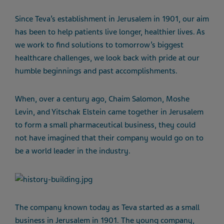
Since Teva’s establishment in Jerusalem in 1901, our aim
has been to help patients live longer, healthier lives. As
we work to find solutions to tomorrow’s biggest
healthcare challenges, we look back with pride at our
humble beginnings and past accomplishments.
When, over a century ago, Chaim Salomon, Moshe
Levin, and Yitschak Elstein came together in Jerusalem
to form a small pharmaceutical business, they could
not have imagined that their company would go on to
be a world leader in the industry.
The company known today as Teva started as a small
business in Jerusalem in 1901. The young company,