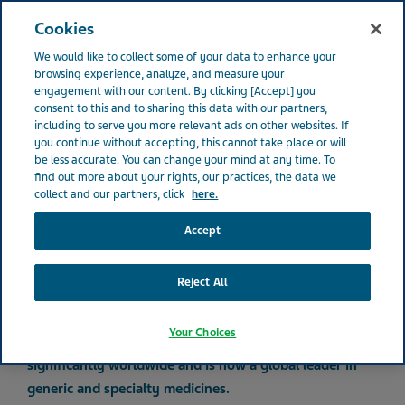
IRELAND
Open
Cookies
We would like to collect some of your data to enhance your
Ireland
About Teva
Our History
browsing experience, analyze, and measure your
engagement with our content. By clicking [Accept] you
consent to this and to sharing this data with our partners,
including to serve you more relevant ads on other websites. If
Our history
you continue without accepting, this cannot take place or will
be less accurate. You can change your mind at any time. To
find out more about your rights, our practices, the data we
collect and our partners, click
here.
Accept
Improving health since 1901
Reject All
The company known today as Teva started as a small
Your Choices
business in Jerusalem in 1901. Teva has since grown
significantly worldwide and is now a global leader in
generic and specialty medicines.