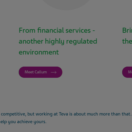
From financial services -
Bri
another highly regulated
the
environment
Meet Callum
M
 competitive, but working at Teva is about much more than that. 
 help you achieve yours.