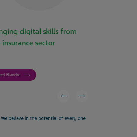
nging digital skills from
From design
 insurance sector
and telepho
with autoinj
eet Blanche
Meet Mike
We believe in the potential of every one