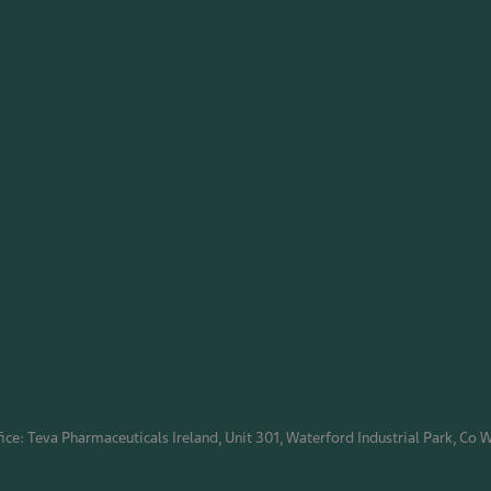
ice: Teva Pharmaceuticals Ireland, Unit 301, Waterford Industrial Park, Co 