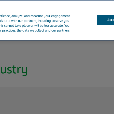
xperience, analyze, and measure your engagement
Acc
his data with our partners, including to serve you
is cannot take place or will be less accurate. You
 practices, the data we collect and our partners,
t Teva
Patients
Healthcare Professionals
Products
ry
ustry