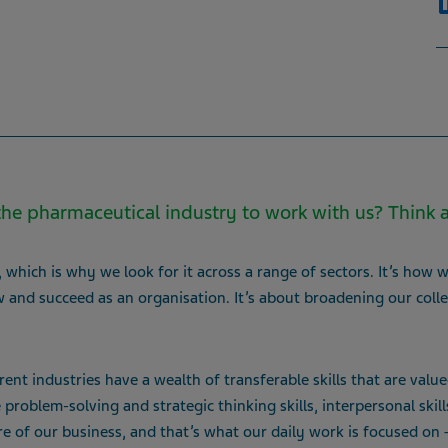
he pharmaceutical industry to work with us? Think 
which is why we look for it across a range of sectors. It’s how we
 and succeed as an organisation. It’s about broadening our colle
nt industries have a wealth of transferable skills that are value
roblem-solving and strategic thinking skills, interpersonal skill
re of our business, and that’s what our daily work is focused on