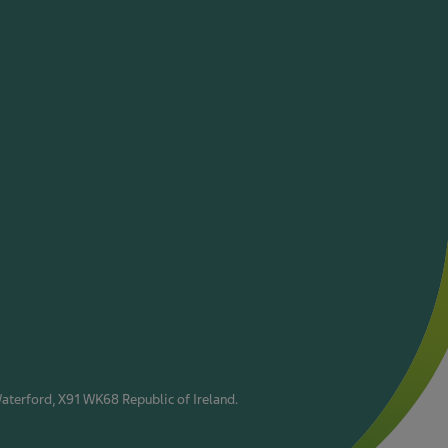
Waterford, X91 WK68 Republic of Ireland.