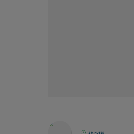
2 MINUTES