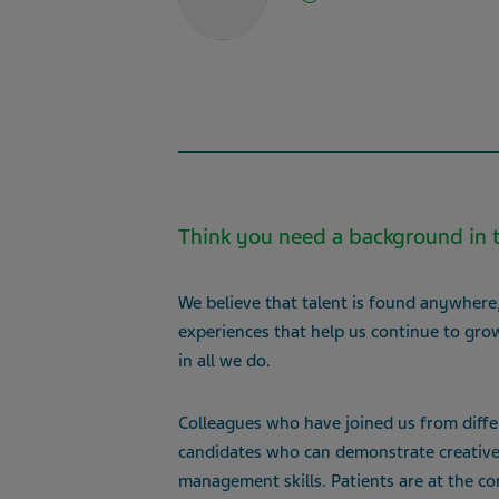
Think you need a background in t
We believe that talent is found anywhere, 
experiences that help us continue to grow
in all we do.
Colleagues who have joined us from differe
candidates who can demonstrate creative p
management skills. Patients are at the co