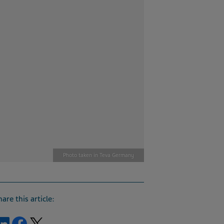
Photo taken in Teva Germany
hare this article:
Share on LinkedIn
Share on Facebook
Share on Twitter