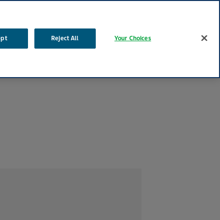
Contact Tel: 1800-201-700
Search
ept
Reject All
Your Choices
Life Effects™
Our Impact
Your Career
Contact Us