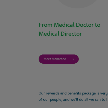
From Medical Doctor to
Medical Director
Meet Makarand
Our rewards and benefits package is very
of our people, and we’ll do all we can to