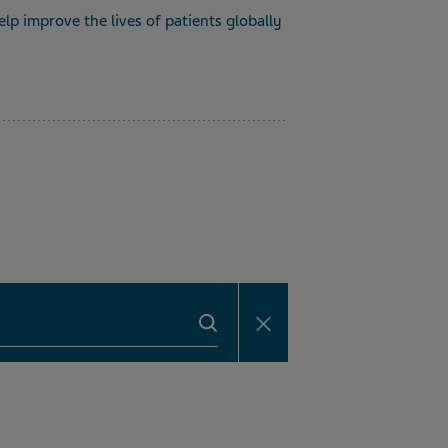
lp improve the lives of patients globally