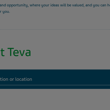
 and opportunity, where your ideas will be valued, and you can he
or you.
t Teva