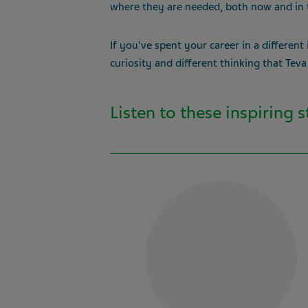
where they are needed, both now and in 
If you've spent your career in a different
curiosity and different thinking that Teva
Listen to these inspiring 