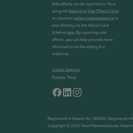
Side effects can be reported to Teva
using the
Reporting Side Effects Form
or via email
safety.ireland@teva.ie
or
also directly via the Yellow Card
Scheme
here
. By reporting side
effects, you can help provide more
information on the safety of a
medicine.
Cookie Settings
Follow Teva
Registered in Ireland No. 366280. Registered off
Copyright © 2025 Teva Pharmaceuticals Ireland