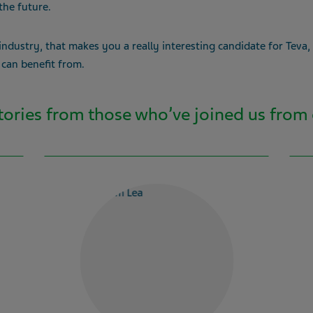
the future.
 industry, that makes you a really interesting candidate for Teva,
 can benefit from.
stories from those who’ve joined us from 