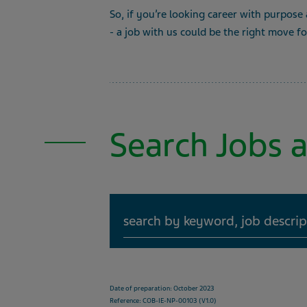
So, if you’re looking career with purpose
- a job with us could be the right move f
Search Jobs a
Search
Date of preparation: October 2023
Reference: COB-IE-NP-00103 (V1.0)