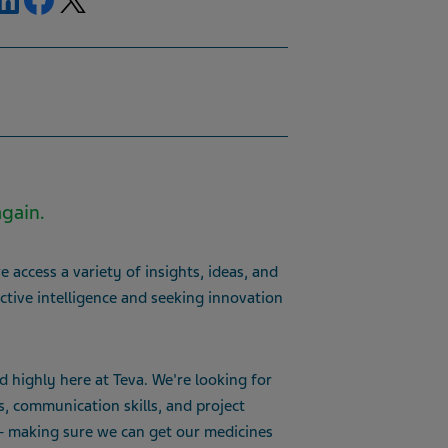
again.
 access a variety of insights, ideas, and
ctive intelligence and seeking innovation
d highly here at Teva. We're looking for
s, communication skills, and project
 – making sure we can get our medicines