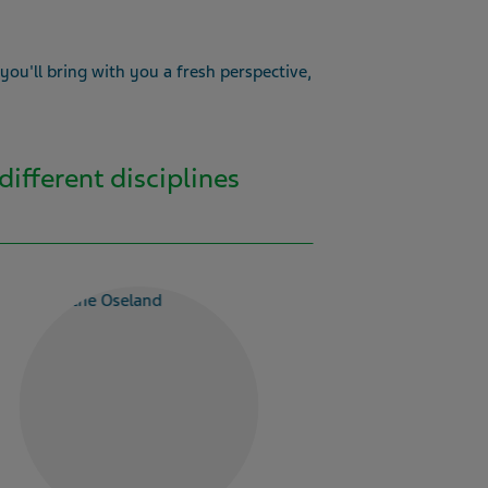
 you'll bring with you a fresh perspective,
different disciplines