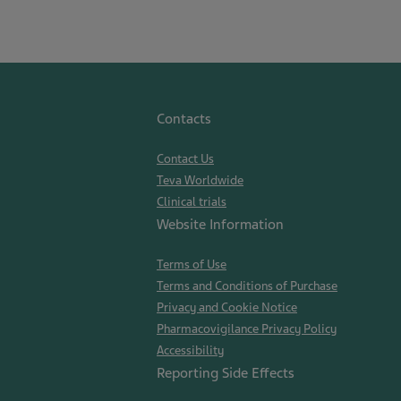
Contacts
Contact Us
Teva Worldwide
Clinical trials
Website Information
Terms of Use
Terms and Conditions of Purchase
Privacy and Cookie Notice
Pharmacovigilance Privacy Policy
Accessibility
Reporting Side Effects