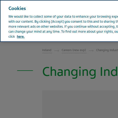
Teva Worldwide
Cookies
We would like to collect some of your data to enhance your browsing e
with our content. By clicking [Accept] you consent to this and to sharing t
more relevant ads on other websites. If you continue without accepting, th
can change your mind at any time. To find out more about your rights, our
Abou
IRELAND
click
here.
Ireland
Careers (new evp)
Changing Indust
Changing Ind