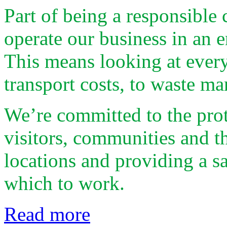
Part of being a responsibl
operate our business in an 
This means looking at every
transport costs, to waste m
We’re committed to the prot
visitors, communities and t
locations and providing a s
which to work.
Read more