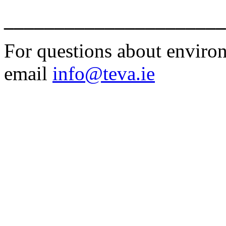
______________________
For questions about environm
email
info@teva.ie